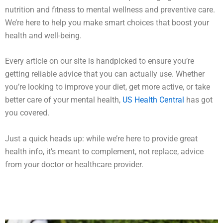
nutrition and fitness to mental wellness and preventive care.
We’re here to help you make smart choices that boost your
health and well-being.
Every article on our site is handpicked to ensure you’re
getting reliable advice that you can actually use. Whether
you’re looking to improve your diet, get more active, or take
better care of your mental health,
US Health Central
has got
you covered.
Just a quick heads up: while we’re here to provide great
health info, it’s meant to complement, not replace, advice
from your doctor or healthcare provider.