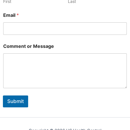
r
First
Last
Email
*
Comment or Message
Submit