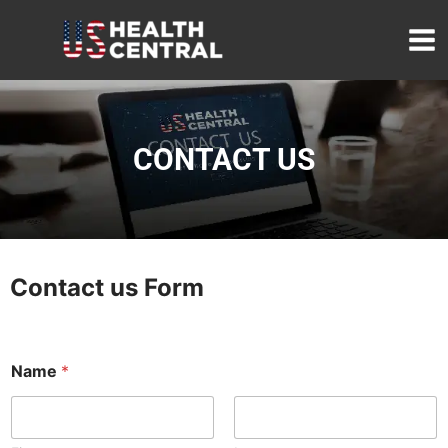
Skip
to
content
CONTACT US
Contact us Form
o
Name
*
r
o
r
o