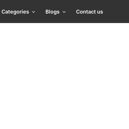
Categories
Blogs
Contact us