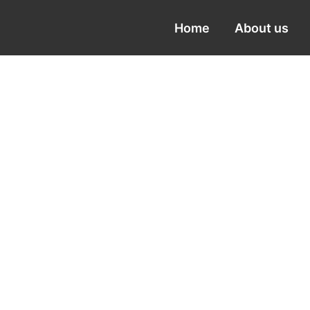
Home
About us